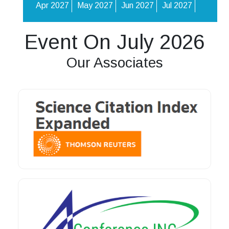
Apr 2027
May 2027
Jun 2027
Jul 2027
Event On July 2026
Our Associates