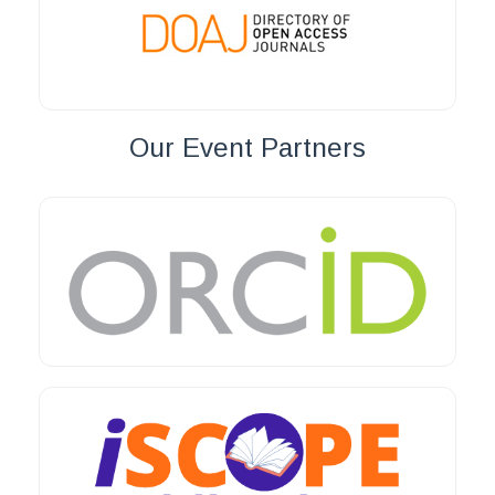
Our Event Partners