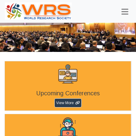
Upcoming Conferences
View More