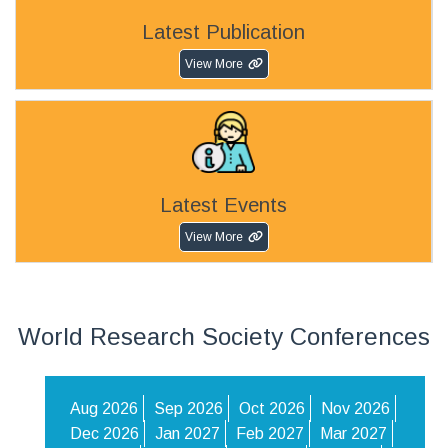
Latest Publication
View More
Latest Events
View More
World Research Society Conferences
Aug 2026
Sep 2026
Oct 2026
Nov 2026
Dec 2026
Jan 2027
Feb 2027
Mar 2027