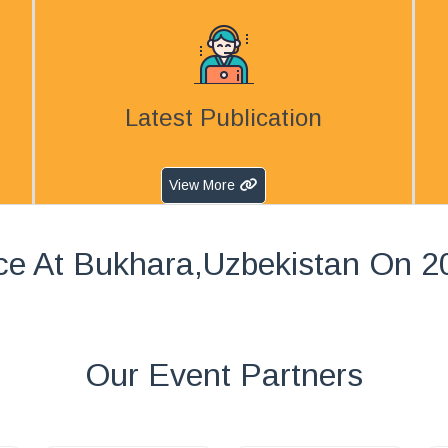
Latest Publication
View More
ce At Bukhara,Uzbekistan On 2
Our Event Partners