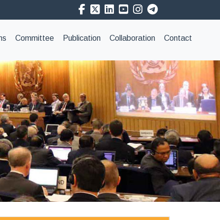
ns
Committee
Publication
Collaboration
Contact