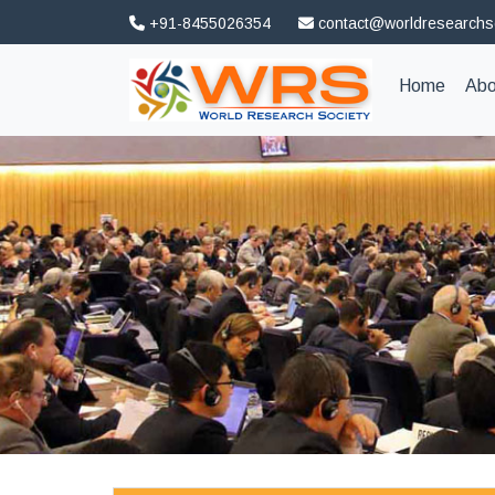
+91-8455026354
contact@worldresearchs
(curren
Home
Abo