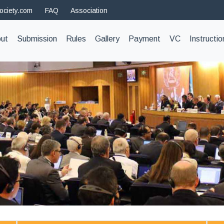
ociety.com
FAQ
Association
t)
ut
Submission
Rules
Gallery
Payment
VC
Instructio