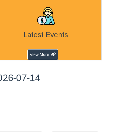
Latest Events
View More
026-07-14