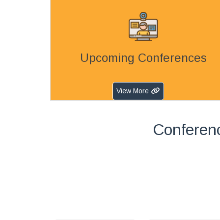
Upcoming Conferences
View More
Conferen