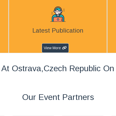
Latest Publication
View More
 At Ostrava,Czech Republic On
Our Event Partners