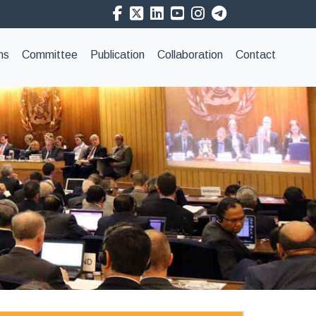
ns
Committee
Publication
Collaboration
Contact