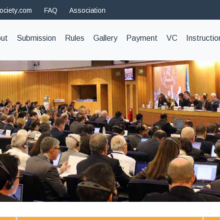
ociety.com
FAQ
Association
t)
ut
Submission
Rules
Gallery
Payment
VC
Instructio