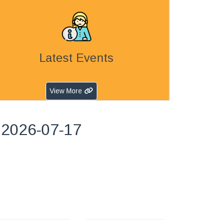
Latest Events
View More
 2026-07-17