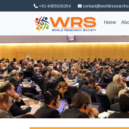
+91-8455026354
contact@worldresearchs
(curren
Home
Abo