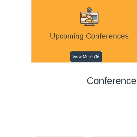
Upcoming Conferences
View More
Conference