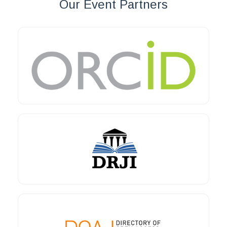
Our Event Partners