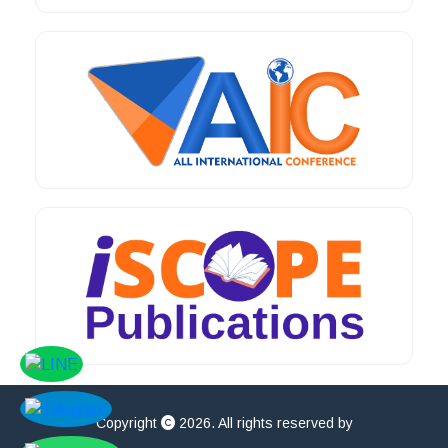
Copyright
2026. All rights reserved by