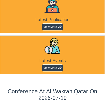
Latest Publication
View More
Latest Events
View More
Conference At Al Wakrah,Qatar On
2026-07-19