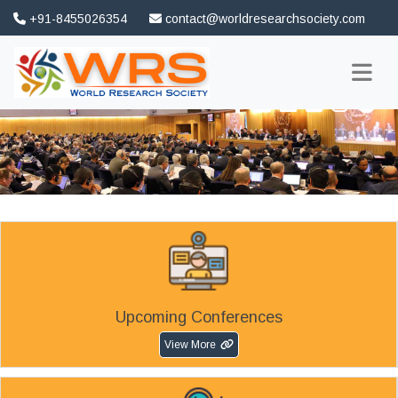
+91-8455026354
contact@worldresearchsociety.com
FAQ
Association
Upcoming Conferences
View More