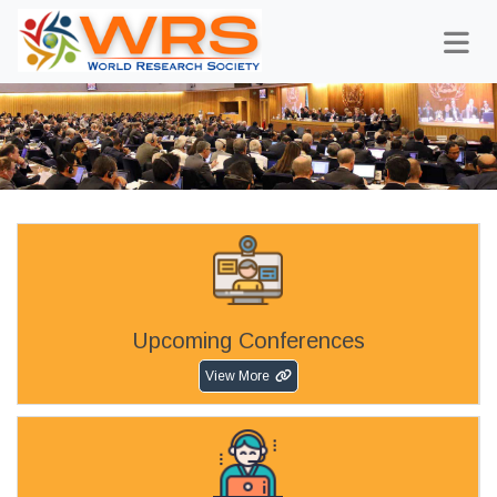
Upcoming Conferences
View More