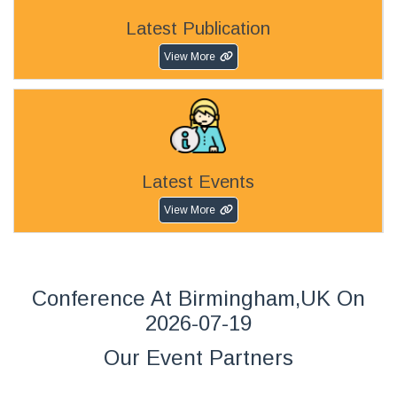
Latest Publication
View More
Latest Events
View More
Conference At Birmingham,UK On
2026-07-19
Our Event Partners