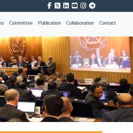
ns
Committee
Publication
Collaboration
Contact