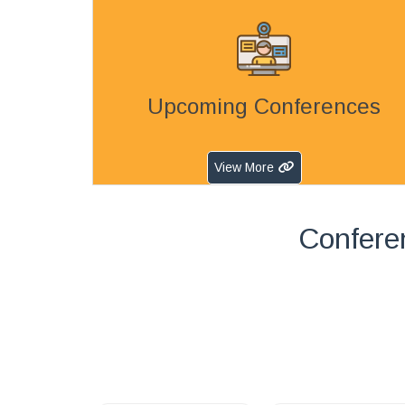
Upcoming Conferences
View More
Confere