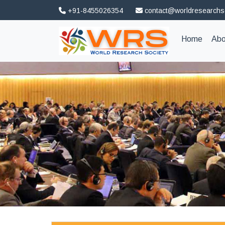
+91-8455026354
contact@worldresearchs
(curren
Home
Abo