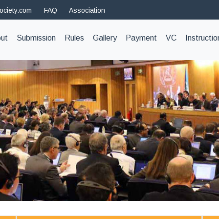
ociety.com
FAQ
Association
t)
ut
Submission
Rules
Gallery
Payment
VC
Instructio