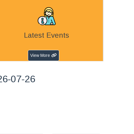
Latest Events
View More
26-07-26