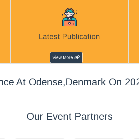
Latest Publication
View More
nce At Odense,Denmark On 20
Our Event Partners