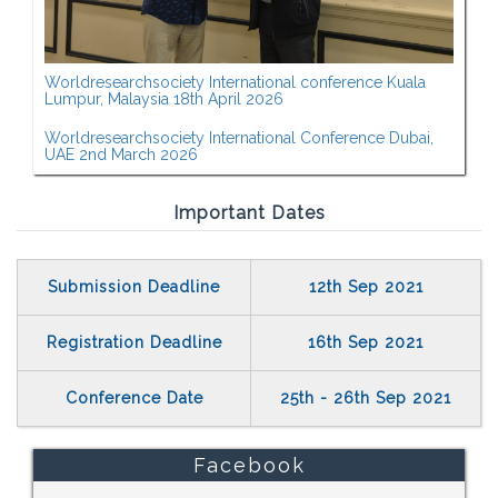
Worldresearchsociety International conference Kuala
Lumpur, Malaysia 18th April 2026
Worldresearchsociety International Conference Dubai,
UAE 2nd March 2026
Important Dates
Submission Deadline
12th Sep 2021
Registration Deadline
16th Sep 2021
Conference Date
25th - 26th Sep 2021
Facebook