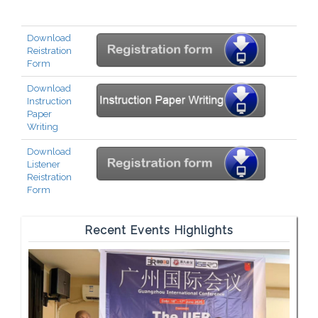
Download
Reistration
Form
Download
Instruction
Paper
Writing
Download
Listener
Reistration
Form
Recent Events Highlights