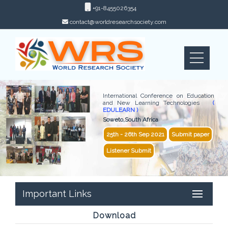
+91-8455026354
contact@worldresearchsociety.com
International Conference on Education
and New Learning Technologies
(
EDULEARN )
Soweto,South Africa
25th - 26th Sep 2021
Submit paper
Listener Submit
Important Links
Download