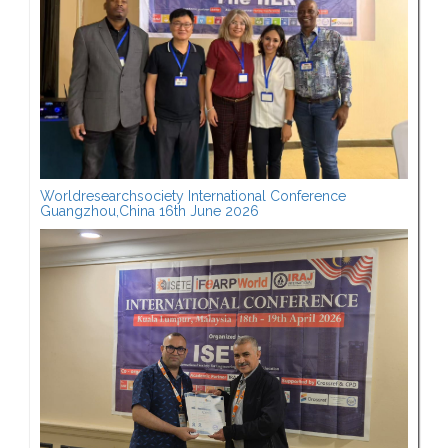
Worldresearchsociety International Conference
Guangzhou,China 16th June 2026