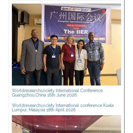
Worldresearchsociety International Conference
Guangzhou,China 16th June 2026
Worldresearchsociety International conference Kuala
Lumpur, Malaysia 18th April 2026