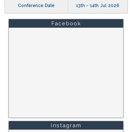
Conference Date
13th - 14th Jul 2026
Facebook
Instagram