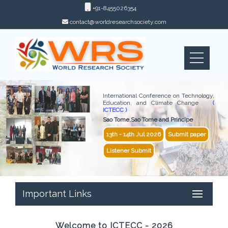
+91-8455026354
contact@worldresearchsociety.com
International Conference on Technology,
Education, and Climate Change
(
ICTECC )
Sao Tome,Sao Tome and Principe
13th - 14th Jul 2026
Submit paper
Listener Submit
Important Links
Welcome to ICTECC - 2026