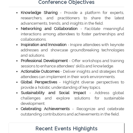
Conference Objectives
Knowledge Sharing
- Provide a platform for experts,
researchers, and practitioners to share the latest
advancements, trends, and insights in the field.
Networking and Collaboration
- Facilitate meaningful
interactions among attendees to foster partnerships and
collaborations.
Inspiration and Innovation
- Inspire attendees with keynote
addresses and showcase groundbreaking technologies
and solutions.
Professional Development
- Offer workshops and training
sessions to enhance attendees' skills and knowledge.
Actionable Outcomes
- Deliver insights and strategies that
attendees can implement in their work environments.
Global Perspectives
- Highlight diverse perspectives to
provide a holistic understanding of key topics.
Sustainability and Social Impact
- Address global
challenges and explore solutions for sustainable
development.
Celebrating Achievements
- Recognize and celebrate
outstanding contributions and achievements in the field.
Recent Events Highlights