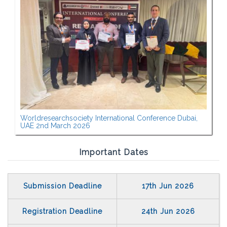
Worldresearchsociety International Conference Dubai,
UAE 2nd March 2026
Important Dates
Submission Deadline
17th Jun 2026
Registration Deadline
24th Jun 2026