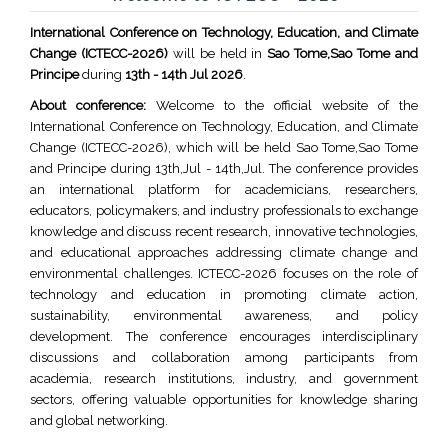
International Conference on Technology, Education, and Climate
Change (ICTECC-2026)
will be held in
Sao Tome,Sao Tome and
Principe
during
13th - 14th Jul 2026
.
About conference:
Welcome to the official website of the
International Conference on Technology, Education, and Climate
Change (ICTECC-2026), which will be held Sao Tome,Sao Tome
and Principe during 13th,Jul - 14th,Jul. The conference provides
an international platform for academicians, researchers,
educators, policymakers, and industry professionals to exchange
knowledge and discuss recent research, innovative technologies,
and educational approaches addressing climate change and
environmental challenges. ICTECC-2026 focuses on the role of
technology and education in promoting climate action,
sustainability, environmental awareness, and policy
development. The conference encourages interdisciplinary
discussions and collaboration among participants from
academia, research institutions, industry, and government
sectors, offering valuable opportunities for knowledge sharing
and global networking.