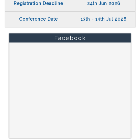
Registration Deadline
24th Jun 2026
Conference Date
13th - 14th Jul 2026
Facebook