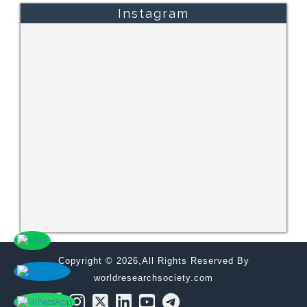
Instagram
Copyright © 2026,All Rights Reserved By
worldresearchsociety.com