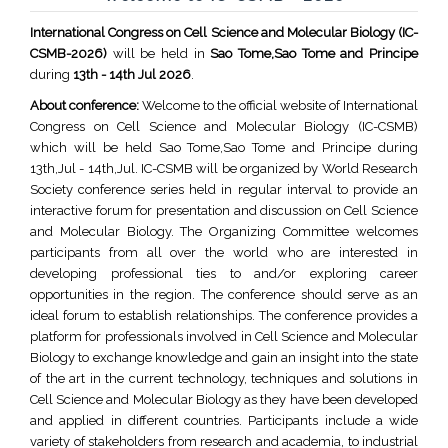
International Congress on Cell Science and Molecular Biology (IC-
CSMB-2026)
will be held in
Sao Tome,Sao Tome and Principe
during
13th - 14th Jul 2026
.
About conference:
Welcome to the official website of International
Congress on Cell Science and Molecular Biology (IC-CSMB)
which will be held Sao Tome,Sao Tome and Principe during
13th,Jul - 14th,Jul. IC-CSMB will be organized by World Research
Society conference series held in regular interval to provide an
interactive forum for presentation and discussion on Cell Science
and Molecular Biology. The Organizing Committee welcomes
participants from all over the world who are interested in
developing professional ties to and/or exploring career
opportunities in the region. The conference should serve as an
ideal forum to establish relationships. The conference provides a
platform for professionals involved in Cell Science and Molecular
Biology to exchange knowledge and gain an insight into the state
of the art in the current technology, techniques and solutions in
Cell Science and Molecular Biology as they have been developed
and applied in different countries. Participants include a wide
variety of stakeholders from research and academia, to industrial