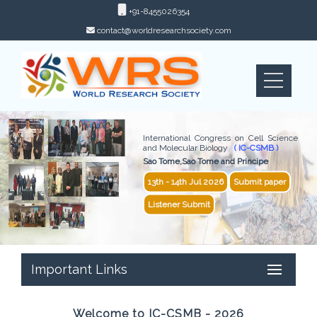
+91-8455026354
contact@worldresearchsociety.com
International Congress on Cell Science
and Molecular Biology
( IC-CSMB )
Sao Tome,Sao Tome and Principe
13th - 14th Jul 2026
Submit paper
Listener Submit
Important Links
Welcome to IC-CSMB - 2026