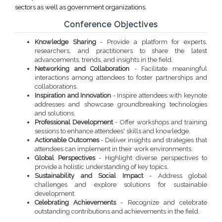
sectors as well as government organizations.
Conference Objectives
Knowledge Sharing
- Provide a platform for experts,
researchers, and practitioners to share the latest
advancements, trends, and insights in the field.
Networking and Collaboration
- Facilitate meaningful
interactions among attendees to foster partnerships and
collaborations.
Inspiration and Innovation
- Inspire attendees with keynote
addresses and showcase groundbreaking technologies
and solutions.
Professional Development
- Offer workshops and training
sessions to enhance attendees' skills and knowledge.
Actionable Outcomes
- Deliver insights and strategies that
attendees can implement in their work environments.
Global Perspectives
- Highlight diverse perspectives to
provide a holistic understanding of key topics.
Sustainability and Social Impact
- Address global
challenges and explore solutions for sustainable
development.
Celebrating Achievements
- Recognize and celebrate
outstanding contributions and achievements in the field.