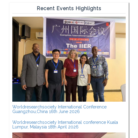
Recent Events Highlights
Worldresearchsociety International Conference
Guangzhou,China 16th June 2026
Worldresearchsociety International conference Kuala
Lumpur, Malaysia 18th April 2026