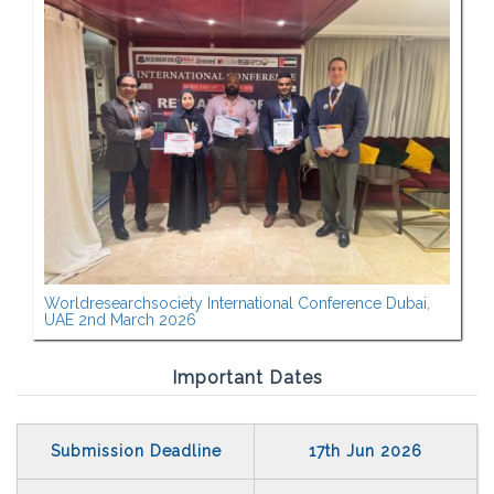
Worldresearchsociety International Conference Dubai,
UAE 2nd March 2026
Important Dates
Submission Deadline
17th Jun 2026