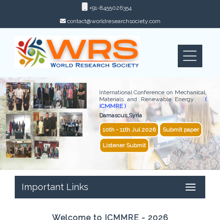
+91-8455026354
contact@worldresearchsociety.com
International Conference on Mechanical,
Materials and Renewable Energy
(
ICMMRE )
Damascus,Syria
10th - 11th Jul 2026
Submit paper
Listener Submit
Important Links
Welcome to ICMMRE - 2026