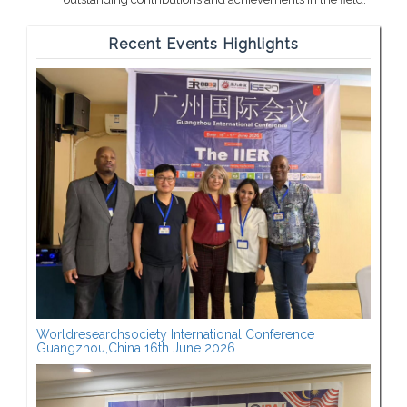
Recent Events Highlights
Worldresearchsociety International Conference
Guangzhou,China 16th June 2026