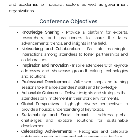
and academia, to industrial sectors as well as government
organizations.
Conference Objectives
Knowledge Sharing
- Provide a platform for experts,
researchers, and practitioners to share the latest
advancements, trends, and insights in the field.
Networking and Collaboration
- Facilitate meaningful
interactions among attendees to foster partnerships and
collaborations.
Inspiration and Innovation
- Inspire attendees with keynote
addresses and showcase groundbreaking technologies
and solutions.
Professional Development
- Offer workshops and training
sessions to enhance attendees' skills and knowledge.
Actionable Outcomes
- Deliver insights and strategies that
attendees can implement in their work environments.
Global Perspectives
- Highlight diverse perspectives to
provide a holistic understanding of key topics.
Sustainability and Social Impact
- Address global
challenges and explore solutions for sustainable
development.
Celebrating Achievements
- Recognize and celebrate
outstanding contributions and achievements in the field.